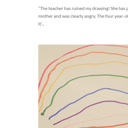
“The teacher has ruined my drawing! She has put
mother and was clearly angry. The four year-o
it’...