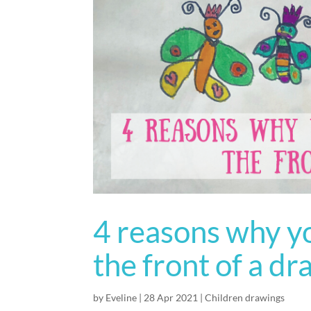
4 reasons why yo
the front of a d
by
Eveline
|
28 Apr 2021
|
Children drawings