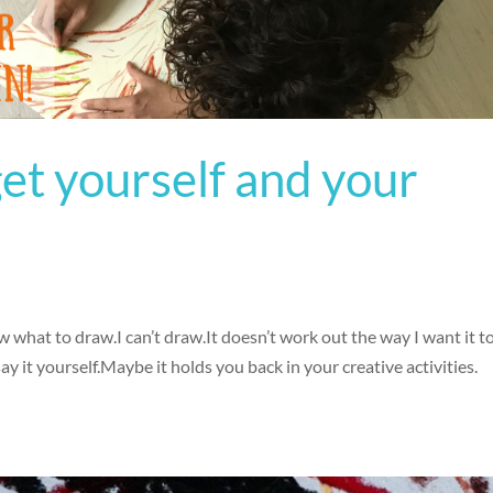
get yourself and your
w what to draw.I can’t draw.It doesn’t work out the way I want it 
it yourself.Maybe it holds you back in your creative activities.