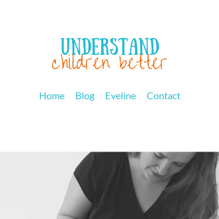
Home
Blog
Eveline
Contact