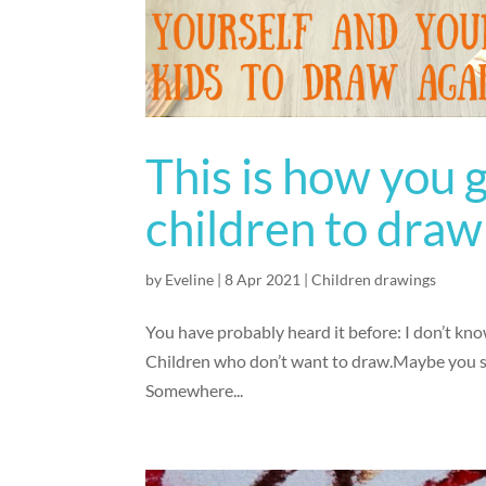
This is how you 
children to draw
by
Eveline
|
8 Apr 2021
|
Children drawings
You have probably heard it before: I don’t kno
Children who don’t want to draw.Maybe you say 
Somewhere...