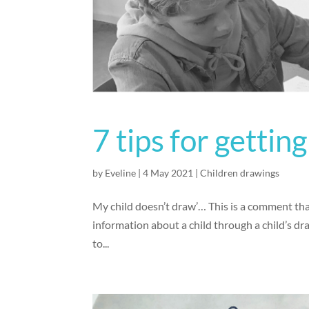
7 tips for gettin
by
Eveline
|
4 May 2021
|
Children drawings
My child doesn’t draw’… This is a comment that 
information about a child through a child’s dra
to...