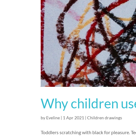
Why children use
by
Eveline
|
1 Apr 2021
|
Children drawings
Toddlers scratching with black for pleasure. 