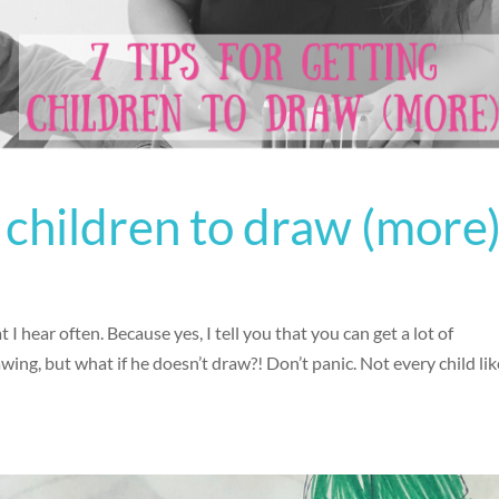
g children to draw (more
I hear often. Because yes, I tell you that you can get a lot of
wing, but what if he doesn’t draw?! Don’t panic. Not every child li