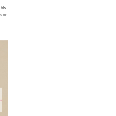
 his
rs on