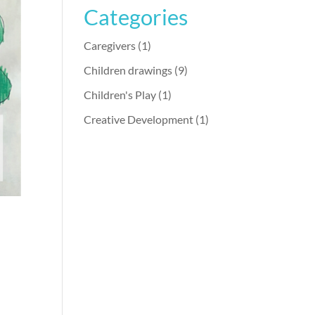
Categories
Caregivers
(1)
Children drawings
(9)
Children's Play
(1)
Creative Development
(1)