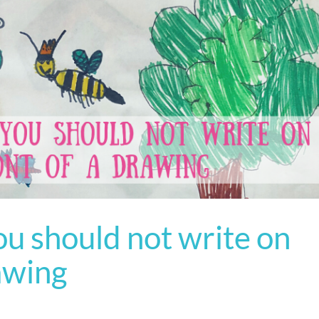
u should not write on
rawing