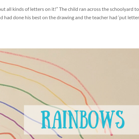
 all kinds of letters on it!” The child ran across the schoolyard to
ld had done his best on the drawing and the teacher had ‘put lette