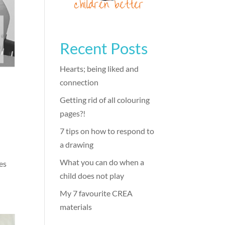
Recent Posts
Hearts; being liked and
connection
)
Getting rid of all colouring
pages?!
7 tips on how to respond to
a drawing
What you can do when a
kes
child does not play
My 7 favourite CREA
materials