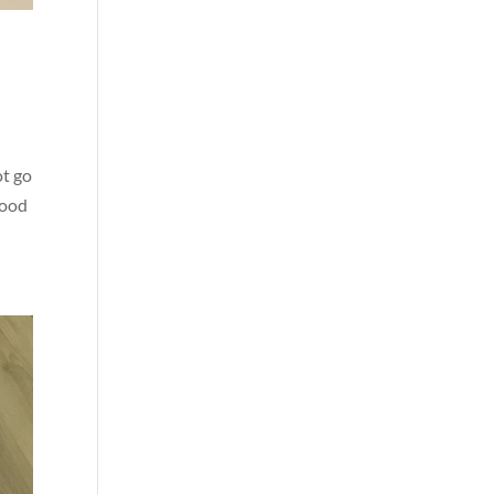
ot go
good