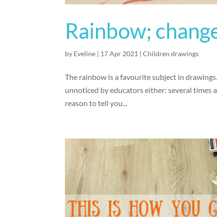
Rainbow; change
by
Eveline
|
17 Apr 2021
|
Children drawings
The rainbow is a favourite subject in drawings.
unnoticed by educators either: several times 
reason to tell you...