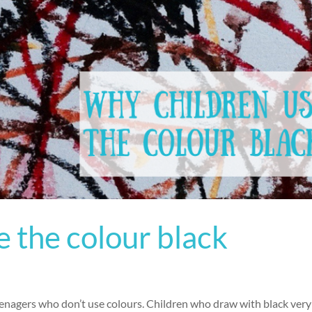
 the colour black
Teenagers who don’t use colours. Children who draw with black very