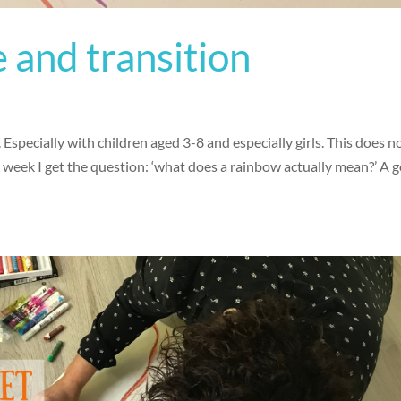
 and transition
 Especially with children aged 3-8 and especially girls. This does n
a week I get the question: ‘what does a rainbow actually mean?’ A 