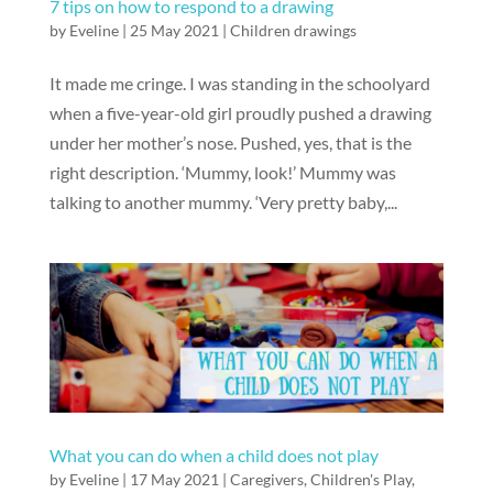
7 tips on how to respond to a drawing
by
Eveline
|
25 May 2021
|
Children drawings
It made me cringe. I was standing in the schoolyard
when a five-year-old girl proudly pushed a drawing
under her mother’s nose. Pushed, yes, that is the
right description. ‘Mummy, look!’ Mummy was
talking to another mummy. ‘Very pretty baby,...
What you can do when a child does not play
by
Eveline
|
17 May 2021
|
Caregivers
,
Children's Play
,