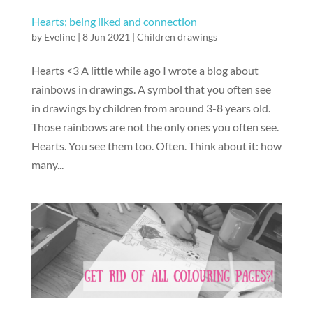
Hearts; being liked and connection
by
Eveline
|
8 Jun 2021
|
Children drawings
Hearts <3 A little while ago I wrote a blog about
rainbows in drawings. A symbol that you often see
in drawings by children from around 3-8 years old.
Those rainbows are not the only ones you often see.
Hearts. You see them too. Often. Think about it: how
many...