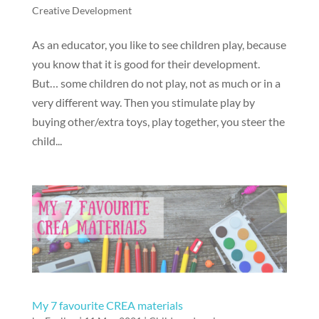
Creative Development
As an educator, you like to see children play, because
you know that it is good for their development.
But… some children do not play, not as much or in a
very different way. Then you stimulate play by
buying other/extra toys, play together, you steer the
child...
My 7 favourite CREA materials