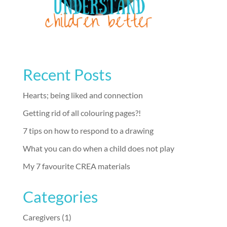
Recent Posts
Hearts; being liked and connection
Getting rid of all colouring pages?!
7 tips on how to respond to a drawing
What you can do when a child does not play
My 7 favourite CREA materials
Categories
Caregivers
(1)