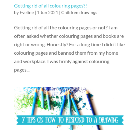
Getting rid of all colouring pages?!
by
Eveline
|
1 Jun 2021
|
Children drawings
Getting rid of all the colouring pages or not? I am
often asked whether colouring pages and books are
right or wrong. Honestly? For a long time I didn’t like
colouring pages and banned them from my home
and workplace. I was firmly against colouring
pages....