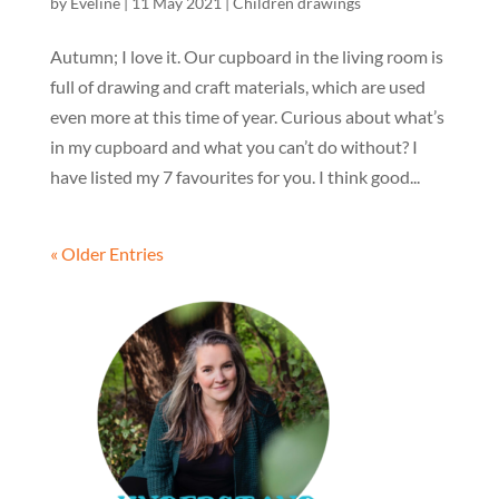
by
Eveline
|
11 May 2021
|
Children drawings
Autumn; I love it. Our cupboard in the living room is
full of drawing and craft materials, which are used
even more at this time of year. Curious about what’s
in my cupboard and what you can’t do without? I
have listed my 7 favourites for you. I think good...
« Older Entries